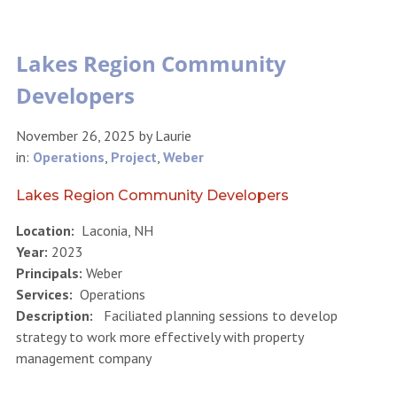
Lakes Region Community
Developers
November 26, 2025
by
Laurie
in:
Operations
,
Project
,
Weber
Lakes Region Community Developers
Location:
Laconia, NH
Year:
2023
Principals:
Weber
Services:
Operations
Description:
Faciliated planning sessions to develop
strategy to work more effectively with property
management company