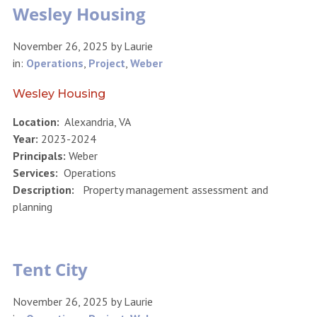
Wesley Housing
November 26, 2025
by
Laurie
in:
Operations
,
Project
,
Weber
Wesley Housing
Location:
Alexandria, VA
Year:
2023-2024
Principals:
Weber
Services:
Operations
Description:
Property management assessment and
planning
Tent City
November 26, 2025
by
Laurie