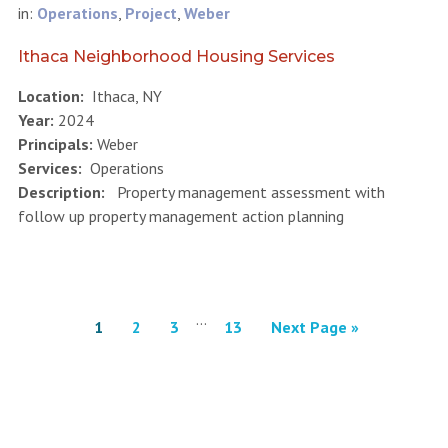
in:
Operations
,
Project
,
Weber
Ithaca Neighborhood Housing Services
Location:
Ithaca, NY
Year:
2024
Principals:
Weber
Services:
Operations
Description:
Property management assessment with
follow up property management action planning
…
1
2
3
13
Next Page »