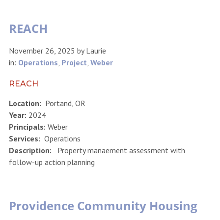
REACH
November 26, 2025
by
Laurie
in:
Operations
,
Project
,
Weber
REACH
Location:
Portand, OR
Year:
2024
Principals:
Weber
Services:
Operations
Description:
Property manaement assessment with
follow-up action planning
Providence Community Housing