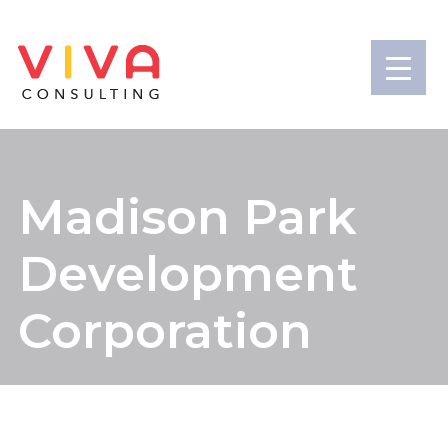
Madison Park
Development
Corporation