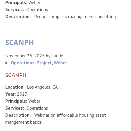
Principals:
Weber
Services:
Operations
Description:
Periodic property management consulting
SCANPH
November 26, 2025
by
Laurie
in:
Operations
,
Project
,
Weber
SCANPH
Location:
Los Angeles, CA
Year:
2023
Principals:
Weber
Services:
Operations
Description:
Webinar on affordable housing asset
mangement basics