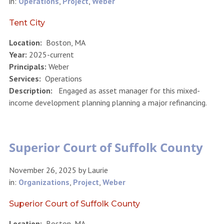
in:
Operations
,
Project
,
Weber
Tent City
Location:
Boston, MA
Year:
2025-current
Principals:
Weber
Services:
Operations
Description:
Engaged as asset manager for this mixed-
income development planning planning a major refinancing.
Superior Court of Suffolk County
November 26, 2025
by
Laurie
in:
Organizations
,
Project
,
Weber
Superior Court of Suffolk County
Location:
Boston, MA