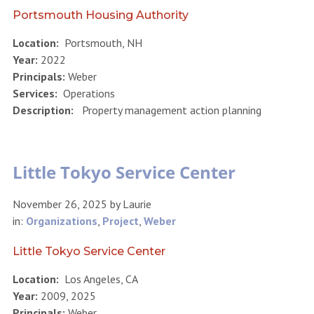
Portsmouth Housing Authority
Location:
Portsmouth, NH
Year:
2022
Principals:
Weber
Services:
Operations
Description:
Property management action planning
Little Tokyo Service Center
November 26, 2025
by
Laurie
in:
Organizations
,
Project
,
Weber
Little Tokyo Service Center
Location:
Los Angeles, CA
Year:
2009, 2025
Principals:
Weber