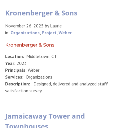
Kronenberger & Sons
November 26, 2025
by
Laurie
in:
Organizations
,
Project
,
Weber
Kronenberger & Sons
Location:
Middletown, CT
Year:
2023
Principals:
Weber
Services:
Organizations
Description:
Designed, delivered and analyzed staff
satisfaction survey.
Jamaicaway Tower and
Townhouses