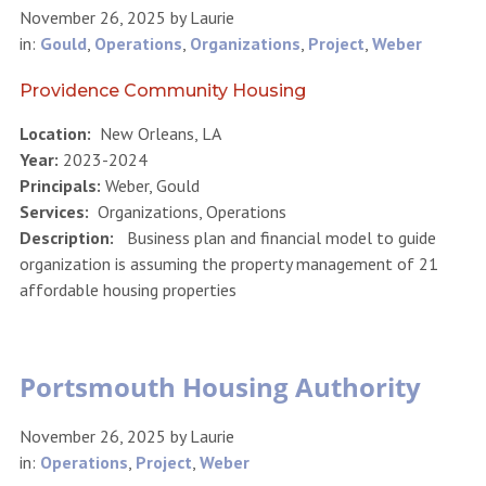
November 26, 2025
by
Laurie
in:
Gould
,
Operations
,
Organizations
,
Project
,
Weber
Providence Community Housing
Location:
New Orleans, LA
Year:
2023-2024
Principals:
Weber, Gould
Services:
Organizations, Operations
Description:
Business plan and financial model to guide
organization is assuming the property management of 21
affordable housing properties
Portsmouth Housing Authority
November 26, 2025
by
Laurie
in:
Operations
,
Project
,
Weber