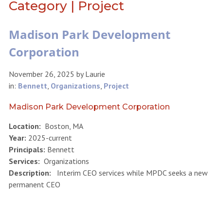
Category | Project
Madison Park Development
Corporation
November 26, 2025
by
Laurie
in:
Bennett
,
Organizations
,
Project
Madison Park Development Corporation
Location:
Boston, MA
Year:
2025-current
Principals:
Bennett
Services:
Organizations
Description:
Interim CEO services while MPDC seeks a new
permanent CEO