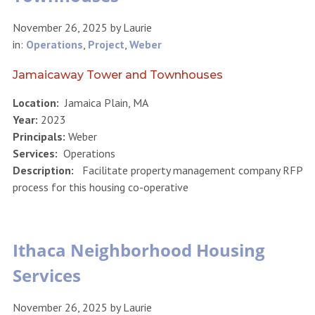
November 26, 2025
by
Laurie
in:
Operations
,
Project
,
Weber
Jamaicaway Tower and Townhouses
Location:
Jamaica Plain, MA
Year:
2023
Principals:
Weber
Services:
Operations
Description:
Facilitate property management company RFP
process for this housing co-operative
Ithaca Neighborhood Housing
Services
November 26, 2025
by
Laurie