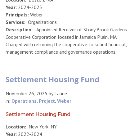
Year:
2024-2025
Principals:
Weber
Services:
Organizations
Description:
Appointed Receiver of Stony Brook Gardens
Cooperative Corporation located in Jamaica Plain, MA.
Charged with returning the cooperative to sound financial,
management compliance and governance operations.
Settlement Housing Fund
November 26, 2025
by
Laurie
in:
Operations
,
Project
,
Weber
Settlement Housing Fund
Location:
New York, NY
Year:
2022-2024