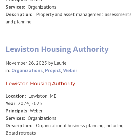
Services:
Organizations
Description:
Property and asset management assessments
and planning.
Lewiston Housing Authority
November 26, 2025
by
Laurie
in:
Organizations
,
Project
,
Weber
Lewiston Housing Authority
Location:
Lewiston, ME
Year:
2024, 2025
Principals:
Weber
Services:
Organizations
Description:
Organizational business planning, including
Board retreats