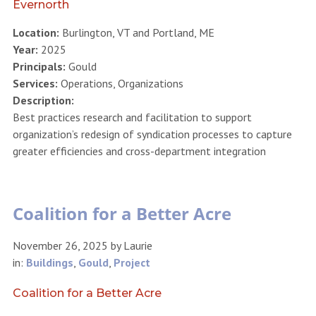
Evernorth
Location:
Burlington, VT and Portland, ME
Year:
2025
Principals:
Gould
Services:
Operations, Organizations
Description:
Best practices research and facilitation to support
organization’s redesign of syndication processes to capture
greater efficiencies and cross-department integration
Coalition for a Better Acre
November 26, 2025
by
Laurie
in:
Buildings
,
Gould
,
Project
Coalition for a Better Acre