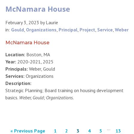
McNamara House
February 3, 2023
by
Laurie
in:
Gould
,
Organizations
,
Principal
,
Project
,
Service
,
Weber
McNamara House
Location:
Boston, MA
Year:
2020-2021, 2025
Principals:
Weber, Gould
Services:
Organizations
Description:
Strategic Planning; Board training on housing development
basics.
Weber, Gould; Organizations.
…
« Previous Page
1
2
3
4
5
13