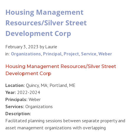
Housing Management
Resources/Silver Street
Development Corp
February 3, 2023
by
Laurie
in:
Organizations
,
Principal
,
Project
,
Service
,
Weber
Housing Management Resources/Silver Street
Development Corp
Location:
Quincy, MA; Portland, ME
Year:
2022-2024
Principals:
Weber
Services:
Organizations
Description:
Facilitated planning sessions between separate property and
asset management organizations with overlapping