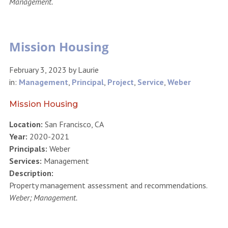
Management.
Mission Housing
February 3, 2023
by
Laurie
in:
Management
,
Principal
,
Project
,
Service
,
Weber
Mission Housing
Location:
San Francisco, CA
Year:
2020-2021
Principals:
Weber
Services:
Management
Description:
Property management assessment and recommendations.
Weber; Management.