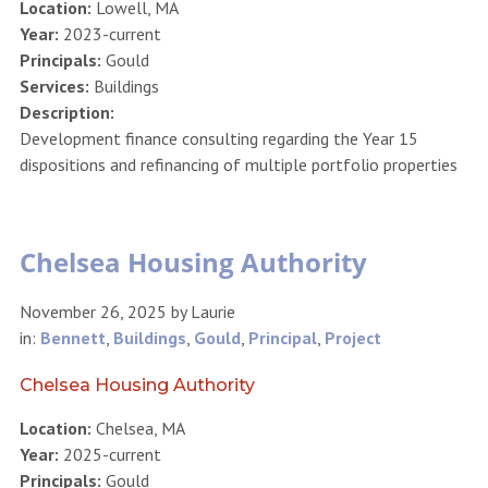
Location:
Lowell, MA
Year:
2023-current
Principals:
Gould
Services:
Buildings
Description:
Development finance consulting regarding the Year 15
dispositions and refinancing of multiple portfolio properties
Chelsea Housing Authority
November 26, 2025
by
Laurie
in:
Bennett
,
Buildings
,
Gould
,
Principal
,
Project
Chelsea Housing Authority
Location:
Chelsea, MA
Year:
2025-current
Principals:
Gould