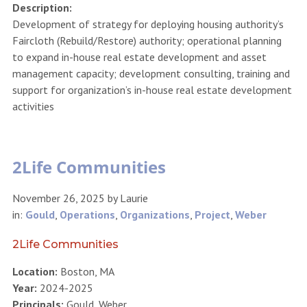
Description:
Development of strategy for deploying housing authority’s
Faircloth (Rebuild/Restore) authority; operational planning
to expand in-house real estate development and asset
management capacity; development consulting, training and
support for organization’s in-house real estate development
activities
2Life Communities
November 26, 2025
by
Laurie
in:
Gould
,
Operations
,
Organizations
,
Project
,
Weber
2Life Communities
Location:
Boston, MA
Year:
2024-2025
Principals:
Gould, Weber