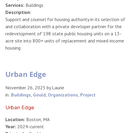
Services:
Buildings
Description:
Support and counsel for housing authority in its selection of
and collaboration with a private developer partner for the
redevelopment of 198 state public housing units on a 13-
acre site into 800+ units of replacement and mixed-income
housing
Urban Edge
November 26, 2025
by
Laurie
in:
Buildings
,
Gould
,
Organizations
,
Project
Urban Edge
Location:
Boston, MA
Year:
2024-current