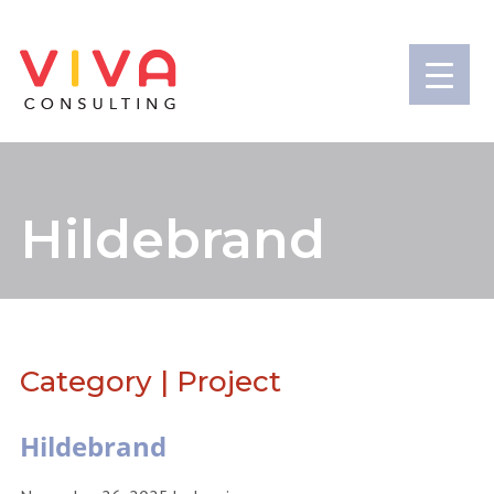
Hildebrand
Category | Project
Hildebrand