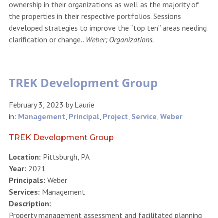
ownership in their organizations as well as the majority of
the properties in their respective portfolios. Sessions
developed strategies to improve the “top ten” areas needing
clarification or change..
Weber; Organizations.
TREK Development Group
February 3, 2023
by
Laurie
in:
Management
,
Principal
,
Project
,
Service
,
Weber
TREK Development Group
Location:
Pittsburgh, PA
Year:
2021
Principals:
Weber
Services:
Management
Description:
Property management assessment and facilitated planning