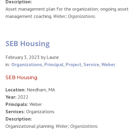
Description:
Asset management plan for the organization; ongoing asset
management coaching.
Weber; Organizations.
SEB Housing
February 3, 2023
by
Laurie
in:
Organizations
,
Principal
,
Project
,
Service
,
Weber
SEB Housing
Location:
Needham, MA
Year:
2022
Principals:
Weber
Services:
Organizations
Description:
Organizational planning.
Weber; Organizations.