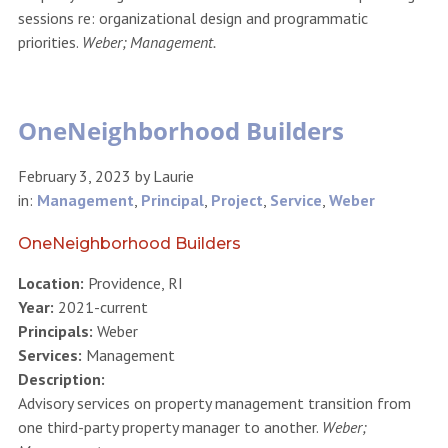
sessions re: organizational design and programmatic
priorities.
Weber; Management.
OneNeighborhood Builders
February 3, 2023
by
Laurie
in:
Management
,
Principal
,
Project
,
Service
,
Weber
OneNeighborhood Builders
Location:
Providence, RI
Year:
2021-current
Principals:
Weber
Services:
Management
Description:
Advisory services on property management transition from
one third-party property manager to another.
Weber;