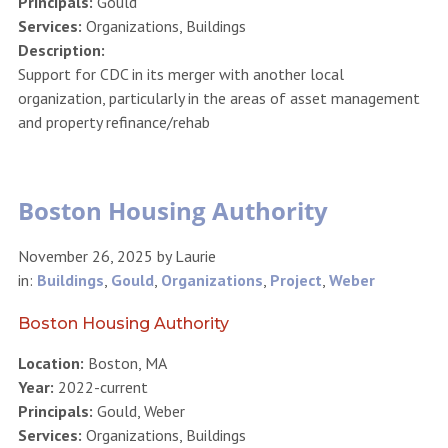
Principals:
Gould
Services:
Organizations, Buildings
Description:
Support for CDC in its merger with another local
organization, particularly in the areas of asset management
and property refinance/rehab
Boston Housing Authority
November 26, 2025
by
Laurie
in:
Buildings
,
Gould
,
Organizations
,
Project
,
Weber
Boston Housing Authority
Location:
Boston, MA
Year:
2022-current
Principals:
Gould, Weber
Services:
Organizations, Buildings