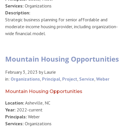
Services:
Organizations
Description:
Strategic business planning for senior affordable and
moderate-income housing provider, including organization-
wide financial model.
Mountain Housing Opportunities
February 3, 2023
by
Laurie
in:
Organizations
,
Principal
,
Project
,
Service
,
Weber
Mountain Housing Opportunities
Location:
Asheville, NC
Year:
2022-current
Principals:
Weber
Services:
Organizations