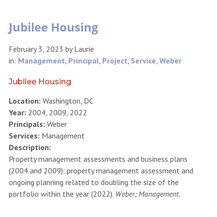
Jubilee Housing
February 3, 2023
by
Laurie
in:
Management
,
Principal
,
Project
,
Service
,
Weber
Jubilee Housing
Location:
Washington, DC
Year:
2004, 2009, 2022
Principals:
Weber
Services:
Management
Description:
Property management assessments and business plans
(2004 and 2009); property management assessment and
ongoing planning related to doubling the size of the
portfolio within the year (2022).
Weber; Management.