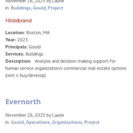
November 26, 2025
by
Laurie
in:
Buildings
,
Gould
,
Project
Hildebrand
Location:
Boston, MA
Year:
2023
Principals:
Gould
Services:
Buildings
Description:
Analysis and decision-making support for
human service organization’s commercial real estate options
(rent v. buy/develop)
Evernorth
November 26, 2025
by
Laurie
in:
Gould
,
Operations
,
Organizations
,
Project