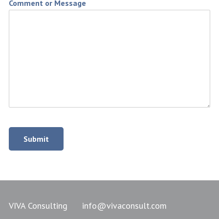
Comment or Message
Submit
VIVA Consulting
info@vivaconsult.com