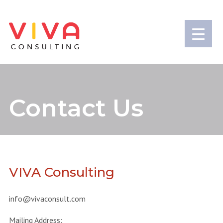
Contact Us
VIVA Consulting
info@vivaconsult.com
Mailing Address: