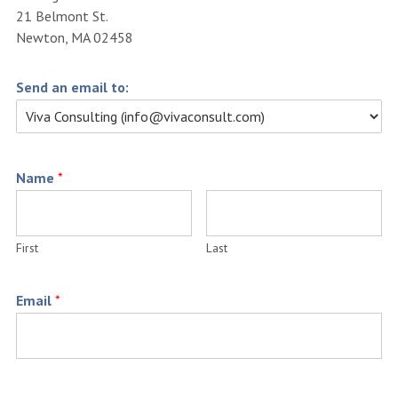
21 Belmont St.
Newton, MA 02458
Send an email to:
Name
*
First
Last
Email
*