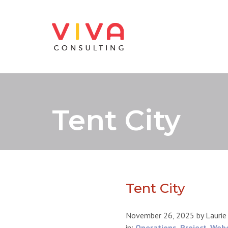
Tent City
Tent City
November 26, 2025
by
Laurie
in:
Operations
,
Project
,
Web