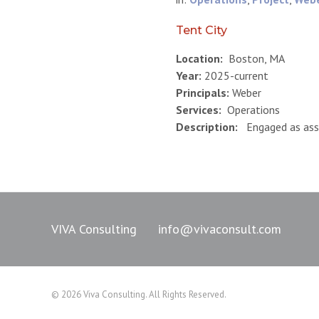
Tent City
Location:
Boston, MA
Year:
2025-current
Principals:
Weber
Services:
Operations
Description:
Engaged as ass
VIVA Consulting
info@vivaconsult.com
© 2026 Viva Consulting. All Rights Reserved.