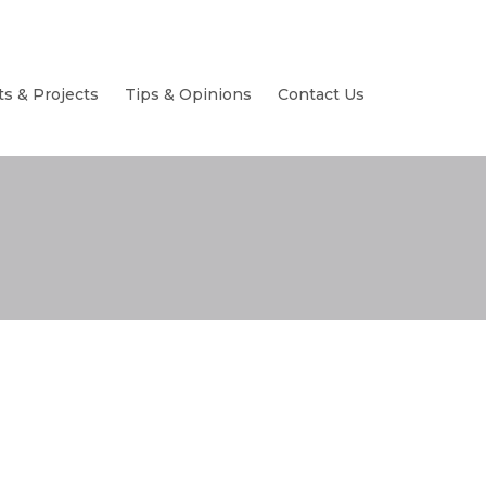
ts & Projects
Tips & Opinions
Contact Us