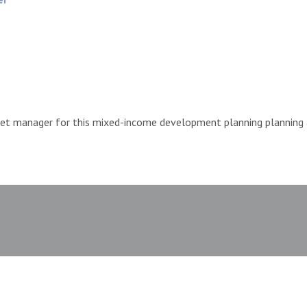
et manager for this mixed-income development planning planning a