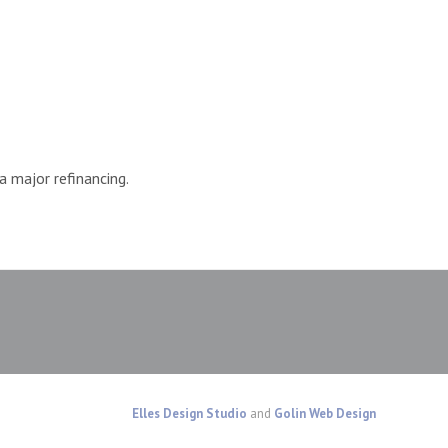
 major refinancing.
Elles Design Studio
and
Golin Web Design