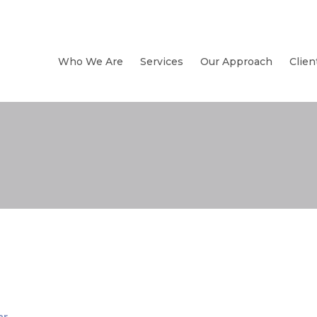
Who We Are
Services
Our Approach
Clien
er