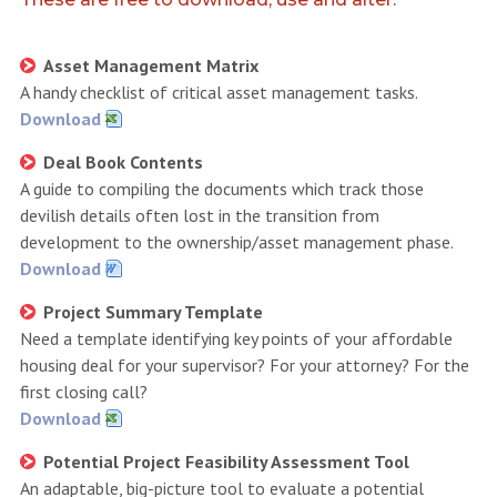
Asset Management Matrix
A handy checklist of critical asset management tasks.
Download
Deal Book Contents
A guide to compiling the documents which track those
devilish details often lost in the transition from
development to the ownership/asset management phase.
Download
Project Summary Template
Need a template identifying key points of your affordable
housing deal for your supervisor? For your attorney? For the
first closing call?
Download
Potential Project Feasibility Assessment Tool
An adaptable, big-picture tool to evaluate a potential