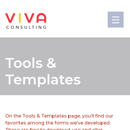
Tools &
Templates
On the Tools & Templates page, you’ll find our
favorites among the forms we’ve developed.
These are free to download, use and alter.