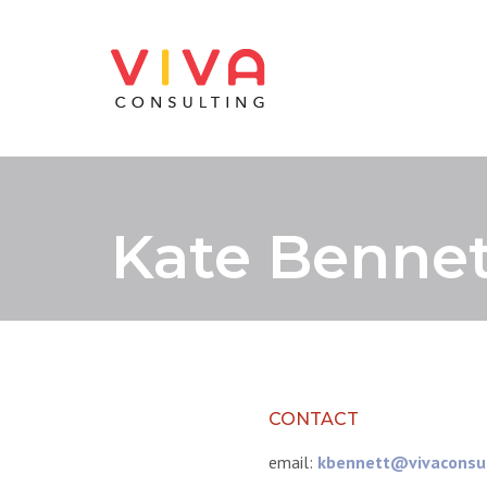
Kate Bennet
CONTACT
email:
kbennett@vivaconsu