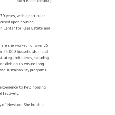
– Ruth Bader Ginsburg
0 years, with a particular
focused upon housing
an Center for Real Estate and
here she worked for over 25
er 25,000 households in and
ategic initiatives, including
t division to ensure long-
nd sustainability programs;
experience to help housing
ffectively.
ty of Newton. She holds a