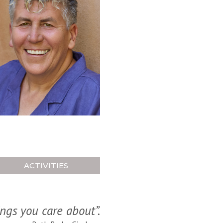
ACTIVITIES
ings you care about”.