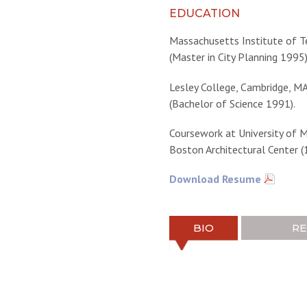
EDUCATION
Massachusetts Institute of T
(Master in City Planning 1995)
Lesley College, Cambridge, M
(Bachelor of Science 1991).
Coursework at University of 
Boston Architectural Center (
Download Resume
BIO
RE