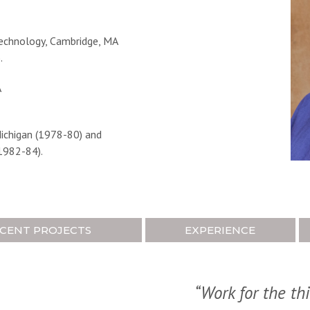
echnology, Cambridge, MA
.
A
Michigan (1978-80) and
1982-84).
CENT PROJECTS
EXPERIENCE
“Work for the th