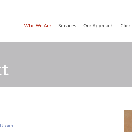
Who We Are
Services
Our Approach
Clien
t
lt.com