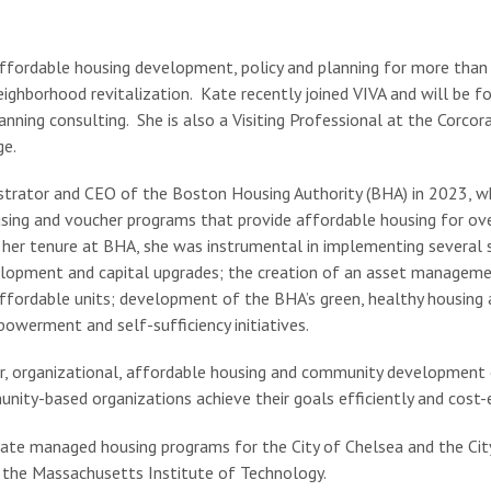
fordable housing development, policy and planning for more than 3
eighborhood revitalization. Kate recently joined VIVA and will be 
nning consulting. She is also a Visiting Professional at the Corcor
ge.
trator and CEO of the Boston Housing Authority (BHA) in 2023, w
using and voucher programs that provide affordable housing for ov
her tenure at BHA, she was instrumental in implementing several str
elopment and capital upgrades; the creation of an asset managemen
ffordable units; development of the BHA’s green, healthy housing a
owerment and self-sufficiency initiatives.
or, organizational, affordable housing and community development 
nity-based organizations achieve their goals efficiently and cost-e
Kate managed housing programs for the City of Chelsea and the Ci
 the Massachusetts Institute of Technology.