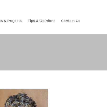
ts & Projects
Tips & Opinions
Contact Us