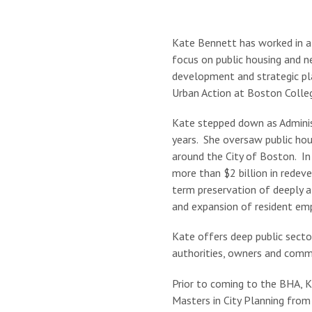
Kate Bennett has worked in af
focus on public housing and n
development and strategic pla
Urban Action at Boston Colle
Kate stepped down as Adminis
years. She oversaw public ho
around the City of Boston. In 
more than $2 billion in redev
term preservation of deeply a
and expansion of resident emp
Kate offers deep public sect
authorities, owners and commu
Prior to coming to the BHA, 
Masters in City Planning from