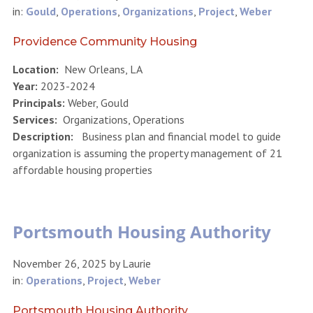
in:
Gould
,
Operations
,
Organizations
,
Project
,
Weber
Providence Community Housing
Location:
New Orleans, LA
Year:
2023-2024
Principals:
Weber, Gould
Services:
Organizations, Operations
Description:
Business plan and financial model to guide
organization is assuming the property management of 21
affordable housing properties
Portsmouth Housing Authority
November 26, 2025
by
Laurie
in:
Operations
,
Project
,
Weber
Portsmouth Housing Authority