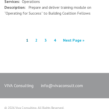
Services:
Operations
Description:
Prepare and deliver training module on
“Operating for Success” to Building Coaltion Fellows
1
2
3
4
Next Page »
VIVA Consulting
info@vivaconsult.com
© 2026 Viva Consulting. All Rights Reserved.