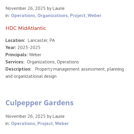
November 26, 2025
by
Laurie
in:
Operations
,
Organizations
,
Project
,
Weber
HDC MidAtlantic
Location:
Lancaster, PA
Year:
2023-2025
Principals:
Weber
Services:
Organizations, Operations
Description:
Property management assessment, planning
and organizational design
Culpepper Gardens
November 26, 2025
by
Laurie
in:
Operations
,
Project
,
Weber