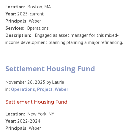
Location:
Boston, MA
Year:
2025-current
Principals:
Weber
Services:
Operations
Description:
Engaged as asset manager for this mixed-
income development planning planning a major refinancing.
Settlement Housing Fund
November 26, 2025
by
Laurie
in:
Operations
,
Project
,
Weber
Settlement Housing Fund
Location:
New York, NY
Year:
2022-2024
Principals:
Weber