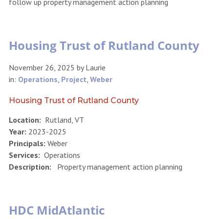
follow up property management action planning
Housing Trust of Rutland County
November 26, 2025
by
Laurie
in:
Operations
,
Project
,
Weber
Housing Trust of Rutland County
Location:
Rutland, VT
Year:
2023-2025
Principals:
Weber
Services:
Operations
Description:
Property management action planning
HDC MidAtlantic