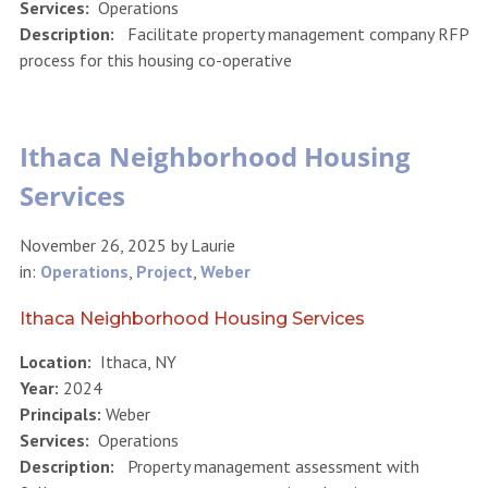
Services:
Operations
Description:
Facilitate property management company RFP
process for this housing co-operative
Ithaca Neighborhood Housing
Services
November 26, 2025
by
Laurie
in:
Operations
,
Project
,
Weber
Ithaca Neighborhood Housing Services
Location:
Ithaca, NY
Year:
2024
Principals:
Weber
Services:
Operations
Description:
Property management assessment with