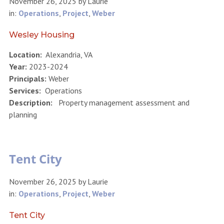
November 26, 2025
by
Laurie
in:
Operations
,
Project
,
Weber
Wesley Housing
Location:
Alexandria, VA
Year:
2023-2024
Principals:
Weber
Services:
Operations
Description:
Property management assessment and
planning
Tent City
November 26, 2025
by
Laurie
in:
Operations
,
Project
,
Weber
Tent City