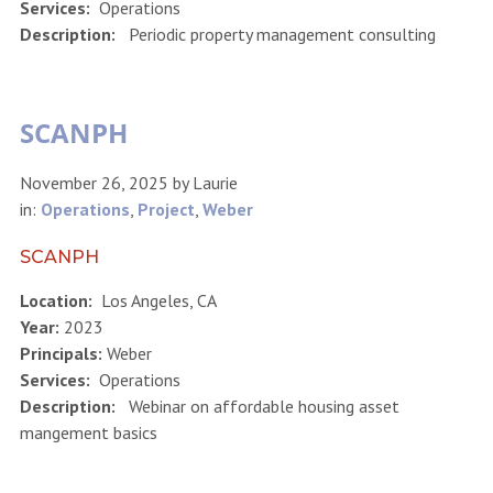
Services:
Operations
Description:
Periodic property management consulting
SCANPH
November 26, 2025
by
Laurie
in:
Operations
,
Project
,
Weber
SCANPH
Location:
Los Angeles, CA
Year:
2023
Principals:
Weber
Services:
Operations
Description:
Webinar on affordable housing asset
mangement basics