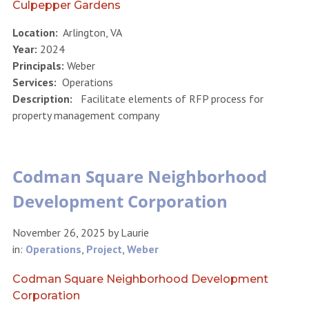
Culpepper Gardens
Location:
Arlington, VA
Year:
2024
Principals:
Weber
Services:
Operations
Description:
Facilitate elements of RFP process for
property management company
Codman Square Neighborhood
Development Corporation
November 26, 2025
by
Laurie
in:
Operations
,
Project
,
Weber
Codman Square Neighborhood Development
Corporation