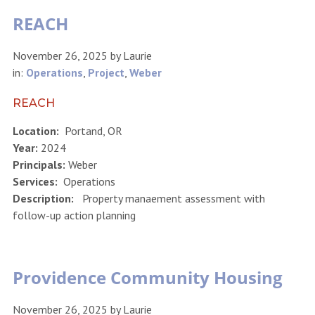
REACH
November 26, 2025
by
Laurie
in:
Operations
,
Project
,
Weber
REACH
Location:
Portand, OR
Year:
2024
Principals:
Weber
Services:
Operations
Description:
Property manaement assessment with
follow-up action planning
Providence Community Housing
November 26, 2025
by
Laurie