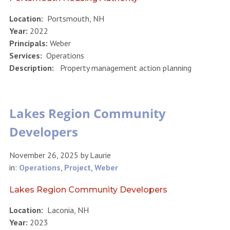
Location:
Portsmouth, NH
Year:
2022
Principals:
Weber
Services:
Operations
Description:
Property management action planning
Lakes Region Community
Developers
November 26, 2025
by
Laurie
in:
Operations
,
Project
,
Weber
Lakes Region Community Developers
Location:
Laconia, NH
Year:
2023