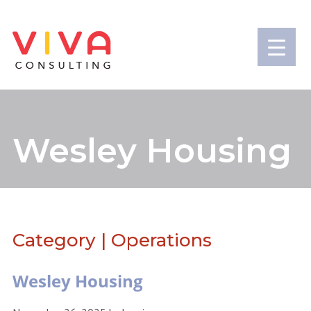
Wesley Housing
Category | Operations
Wesley Housing