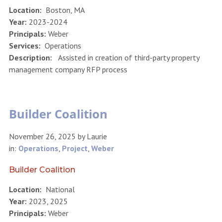
Location:
Boston, MA
Year:
2023-2024
Principals:
Weber
Services:
Operations
Description:
Assisted in creation of third-party property
management company RFP process
Builder Coalition
November 26, 2025
by
Laurie
in:
Operations
,
Project
,
Weber
Builder Coalition
Location:
National
Year:
2023, 2025
Principals:
Weber