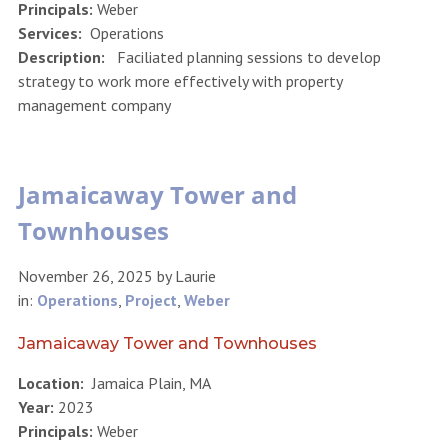
Principals:
Weber
Services:
Operations
Description:
Faciliated planning sessions to develop
strategy to work more effectively with property
management company
Jamaicaway Tower and
Townhouses
November 26, 2025
by
Laurie
in:
Operations
,
Project
,
Weber
Jamaicaway Tower and Townhouses
Location:
Jamaica Plain, MA
Year:
2023
Principals:
Weber