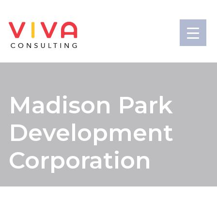
Madison Park
Development
Corporation