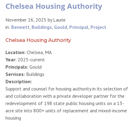
Chelsea Housing Authority
November 26, 2025
by
Laurie
in:
Bennett
,
Buildings
,
Gould
,
Principal
,
Project
Chelsea Housing Authority
Location:
Chelsea, MA
Year:
2025-current
Principals:
Gould
Services:
Buildings
Description:
Support and counsel for housing authority in its selection of
and collaboration with a private developer partner for the
redevelopment of 198 state public housing units on a 13-
acre site into 800+ units of replacement and mixed-income
housing