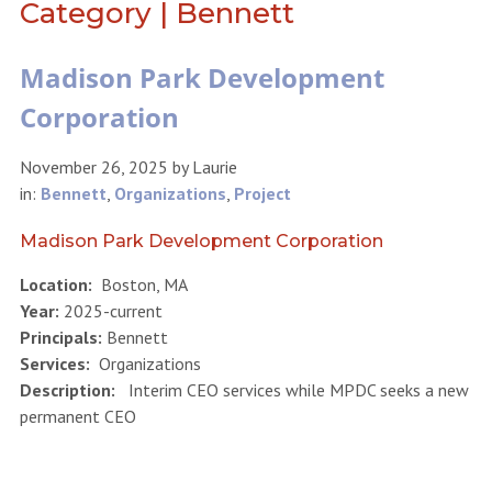
Category | Bennett
Madison Park Development
Corporation
November 26, 2025
by
Laurie
in:
Bennett
,
Organizations
,
Project
Madison Park Development Corporation
Location:
Boston, MA
Year:
2025-current
Principals:
Bennett
Services:
Organizations
Description:
Interim CEO services while MPDC seeks a new
permanent CEO