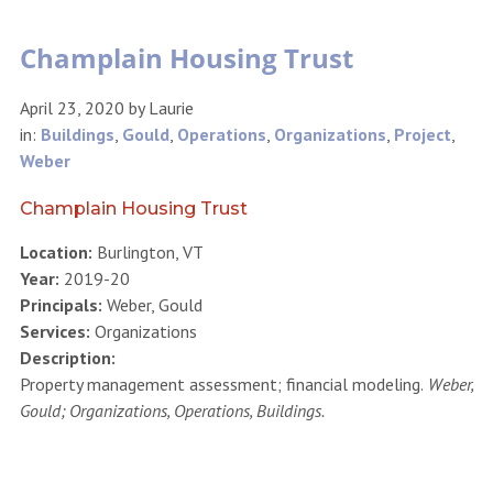
Champlain Housing Trust
April 23, 2020
by
Laurie
in:
Buildings
,
Gould
,
Operations
,
Organizations
,
Project
,
Weber
Champlain Housing Trust
Location:
Burlington, VT
Year:
2019-20
Principals:
Weber, Gould
Services:
Organizations
Description:
Property management assessment; financial modeling.
Weber,
Gould; Organizations, Operations, Buildings.