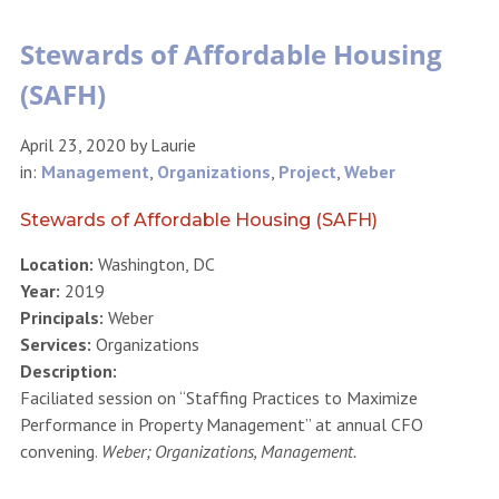
Stewards of Affordable Housing
(SAFH)
April 23, 2020
by
Laurie
in:
Management
,
Organizations
,
Project
,
Weber
Stewards of Affordable Housing (SAFH)
Location:
Washington, DC
Year:
2019
Principals:
Weber
Services:
Organizations
Description:
Faciliated session on “Staffing Practices to Maximize
Performance in Property Management” at annual CFO
convening.
Weber; Organizations, Management.