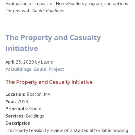
Evaluation of impact of HomeFunders program, and options
for renewal.
Gould; Buildings.
The Property and Casualty
Initiative
April 23, 2020
by
Laurie
in:
Buildings
,
Gould
,
Project
The Property and Casualty Initiative
Location:
Boston, MA
Year:
2019
Principals:
Gould
Services:
Buildings
Description:
Third-party feasibility review of a stalled affordable housing