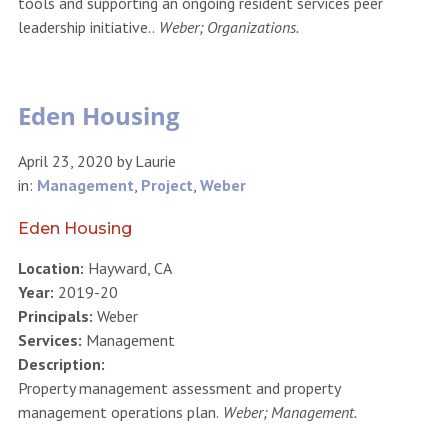
tools and supporting an ongoing resident services peer
leadership initiative..
Weber; Organizations.
Eden Housing
April 23, 2020
by
Laurie
in:
Management
,
Project
,
Weber
Eden Housing
Location:
Hayward, CA
Year:
2019-20
Principals:
Weber
Services:
Management
Description:
Property management assessment and property
management operations plan.
Weber; Management.