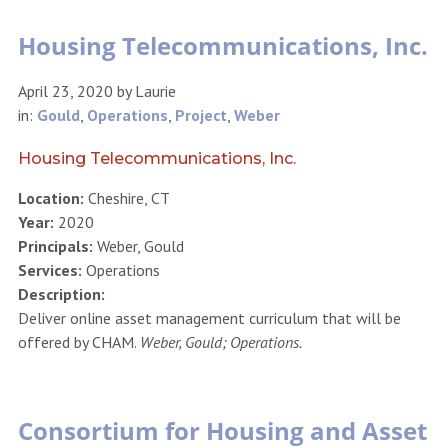
Housing Telecommunications, Inc.
April 23, 2020
by
Laurie
in:
Gould
,
Operations
,
Project
,
Weber
Housing Telecommunications, Inc.
Location:
Cheshire, CT
Year:
2020
Principals:
Weber, Gould
Services:
Operations
Description:
Deliver online asset management curriculum that will be
offered by CHAM.
Weber, Gould; Operations.
Consortium for Housing and Asset