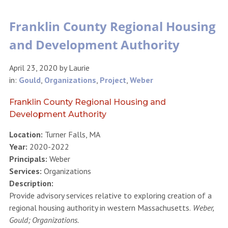
Franklin County Regional Housing
and Development Authority
April 23, 2020
by
Laurie
in:
Gould
,
Organizations
,
Project
,
Weber
Franklin County Regional Housing and
Development Authority
Location:
Turner Falls, MA
Year:
2020-2022
Principals:
Weber
Services:
Organizations
Description:
Provide advisory services relative to exploring creation of a
regional housing authority in western Massachusetts.
Weber,
Gould; Organizations.