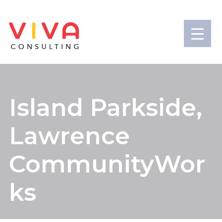
Island Parkside,
Lawrence
CommunityWor
ks