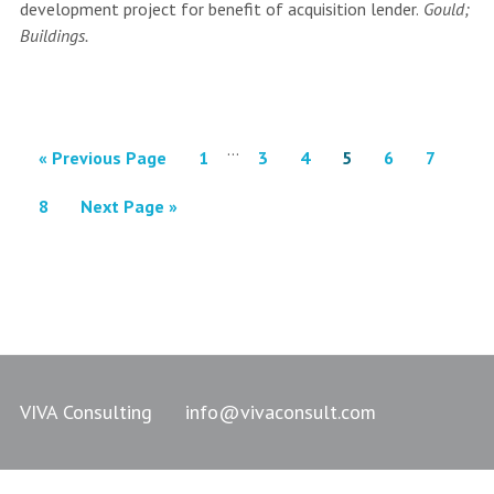
development project for benefit of acquisition lender.
Gould;
Buildings.
…
« Previous Page
1
3
4
5
6
7
8
Next Page »
VIVA Consulting
info@vivaconsult.com