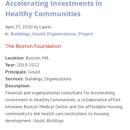
Accelerating Investments in
Healthy Communities
April 23, 2020
by
Laurie
in:
Buildings
,
Gould
,
Organizations
,
Project
The Boston Foundation
Location:
Boston, MA
Year:
2019-2022
Principals:
Gould
Services:
Buildings, Organizations
Description:
Financial and organizational consultant for Accelerating
Investment in Healthy Communities, a collaborative effort
between Boston Medical Center and the affordable housing
community to link health care institutions to housing
development.
Gould; Buildings.