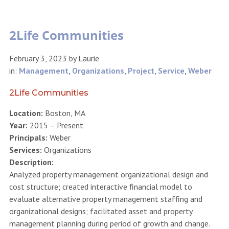
2Life Communities
February 3, 2023
by
Laurie
in:
Management
,
Organizations
,
Project
,
Service
,
Weber
2Life Communities
Location:
Boston, MA
Year:
2015 – Present
Principals:
Weber
Services:
Organizations
Description:
Analyzed property management organizational design and
cost structure; created interactive financial model to
evaluate alternative property management staffing and
organizational designs; facilitated asset and property
management planning during period of growth and change.