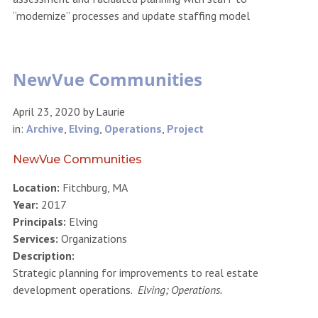
“modernize” processes and update staffing model
NewVue Communities
April 23, 2020
by
Laurie
in:
Archive
,
Elving
,
Operations
,
Project
NewVue Communities
Location:
Fitchburg, MA
Year:
2017
Principals:
Elving
Services:
Organizations
Description:
Strategic planning for improvements to real estate
development operations.
Elving; Operations.