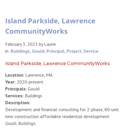
Island Parkside, Lawrence
CommunityWorks
February 3, 2023
by
Laurie
in:
Buildings
,
Gould
,
Principal
,
Project
,
Service
Island Parkside, Lawrence CommunityWorks
Location:
Lawrence, MA
Year:
2020-present
Principals:
Gould
Services:
Buildings
Description:
Development and financial consulting for 2-phase, 80-unit
new construction affordable residential development.
Gould; Buildings.