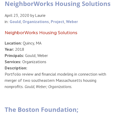
NeighborWorks Housing Solutions
April 23, 2020
by
Laurie
in:
Gould
,
Organizations
,
Project
,
Weber
NeighborWorks Housing Solutions
Location:
Quincy, MA
Year:
2018
Principals:
Gould, Weber
Services:
Organizations
Description:
Portfolio review and financial modeling in connection with
merger of two southeastern Massachusetts housing
nonprofits.
Gould, Weber; Organizations.
The Boston Foundation;