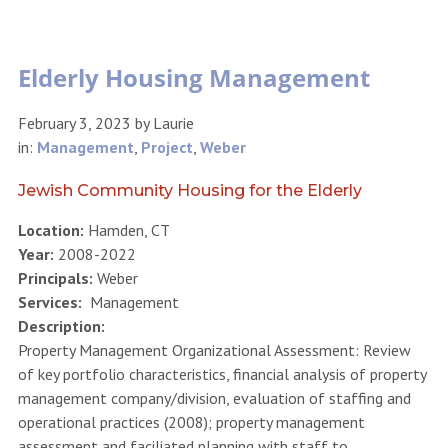
Elderly Housing Management
February 3, 2023
by
Laurie
in:
Management
,
Project
,
Weber
Jewish Community Housing for the Elderly
Location:
Hamden, CT
Year:
2008-2022
Principals:
Weber
Services:
Management
Description:
Property Management Organizational Assessment: Review
of key portfolio characteristics, financial analysis of property
management company/division, evaluation of staffing and
operational practices (2008); property management
assessment and faciliated planning with staff to