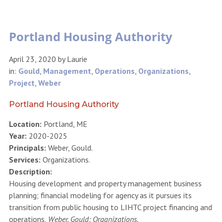
Portland Housing Authority
April 23, 2020
by
Laurie
in:
Gould
,
Management
,
Operations
,
Organizations
,
Project
,
Weber
Portland Housing Authority
Location:
Portland, ME
Year:
2020-2025
Principals:
Weber, Gould.
Services:
Organizations.
Description:
Housing development and property management business
planning; financial modeling for agency as it pursues its
transition from public housing to LIHTC project financing and
operations.
Weber, Gould; Organizations.