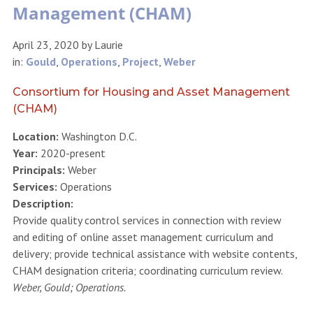
Management (CHAM)
April 23, 2020
by
Laurie
in:
Gould
,
Operations
,
Project
,
Weber
Consortium for Housing and Asset Management
(CHAM)
Location:
Washington D.C.
Year:
2020-present
Principals:
Weber
Services:
Operations
Description:
Provide quality control services in connection with review
and editing of online asset management curriculum and
delivery; provide technical assistance with website contents,
CHAM designation criteria; coordinating curriculum review.
Weber, Gould; Operations.