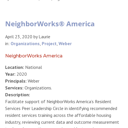
NeighborWorks® America
April 23, 2020
by
Laurie
in:
Organizations
,
Project
,
Weber
NeighborWorks America
Location:
National
Year:
2020
Principals:
Weber
Services:
Organizations.
Description:
Facilitate support of NeighborWorks America’s Resident
Services Peer Leadership Circle in identifying recommended
resident services training across the affordable housing
industry, reviewing current data and outcome measurement