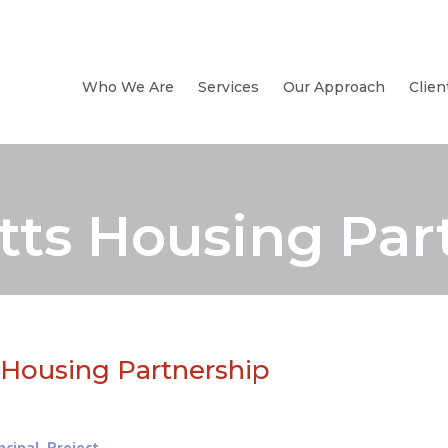
Who We Are
Services
Our Approach
Clien
ts Housing Par
Housing Partnership
ncipal
,
Project