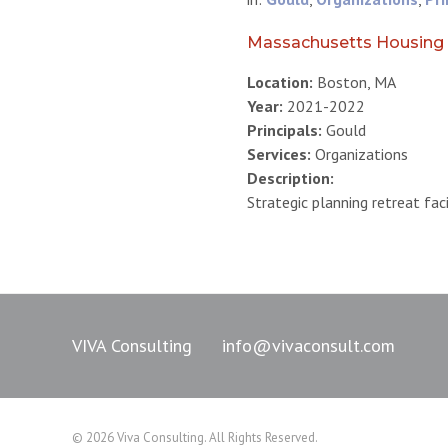
Massachusetts Housing 
Location:
Boston, MA
Year:
2021-2022
Principals:
Gould
Services:
Organizations
Description:
Strategic planning retreat fac
VIVA Consulting
info@vivaconsult.com
© 2026 Viva Consulting. All Rights Reserved.