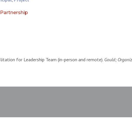
Partnership
ilitation for Leadership Team (in-person and remote).
Gould; Organiz