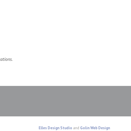
ations.
Elles Design Studio
and
Golin Web Design