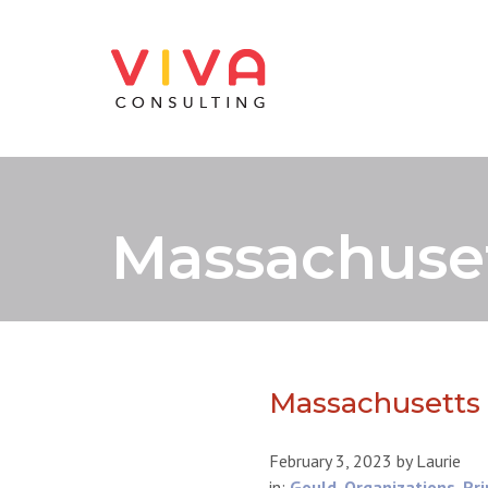
Massachuset
Massachusetts 
February 3, 2023
by
Laurie
in:
Gould
,
Organizations
,
Pri