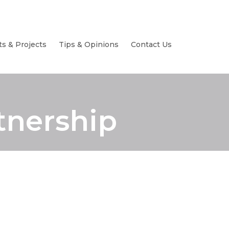
ts & Projects
Tips & Opinions
Contact Us
tnership