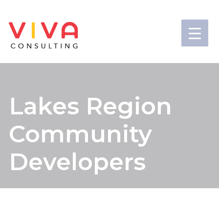
Lakes Region
Community
Developers