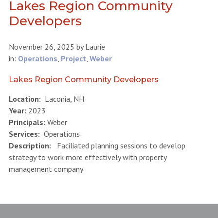
Lakes Region Community
Developers
November 26, 2025
by
Laurie
in:
Operations
,
Project
,
Weber
Lakes Region Community Developers
Location:
Laconia, NH
Year:
2023
Principals:
Weber
Services:
Operations
Description:
Faciliated planning sessions to develop
strategy to work more effectively with property
management company