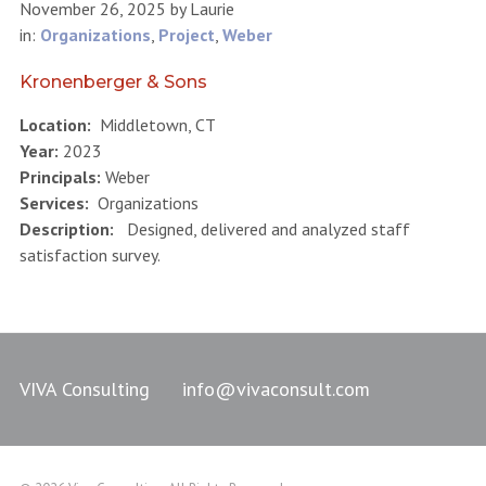
November 26, 2025
by
Laurie
in:
Organizations
,
Project
,
Weber
Kronenberger & Sons
Location:
Middletown, CT
Year:
2023
Principals:
Weber
Services:
Organizations
Description:
Designed, delivered and analyzed staff
satisfaction survey.
VIVA Consulting
info@vivaconsult.com