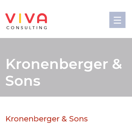
Kronenberger &
Sons
Kronenberger & Sons