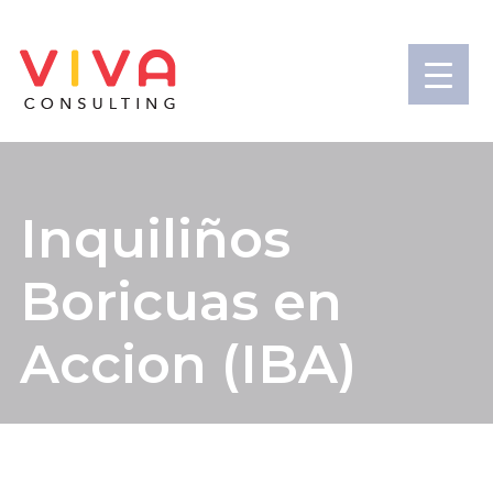
Inquiliños
Boricuas en
Accion (IBA)