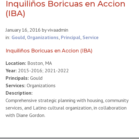
Inquiliños Boricuas en Accion
(IBA)
January 16, 2016
by
vivaadmin
in:
Gould
,
Organizations
,
Principal
,
Service
Inquiliños Boricuas en Accion (IBA)
Location:
Boston, MA
Year:
2015-2016; 2021-2022
Principals:
Gould
Services:
Organizations
Description:
Comprehensive strategic planning with housing, community
services, and Latino cultural organization, in collaboration
with Diane Gordon.