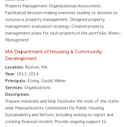
Property Management Organizational Assessment;
Facilitated decision-making exercises leading to decision to
outsource property management; Designed property
management evaluation strategy; Created property
management plans for each property in the portfolio.
Weber;
Management
MA Department of Housing & Community
Development
Location:
Boston, MA
Year:
2012-2014
Principals:
Elving, Gould, Weber
Services:
Organizations
Description:
Prepare materials and help facilitate the work of the state-
wide Massachusetts Commission for Public Housing
Sustainability and Reform, including writing its report and
creating financial models. Provide ongoing support to