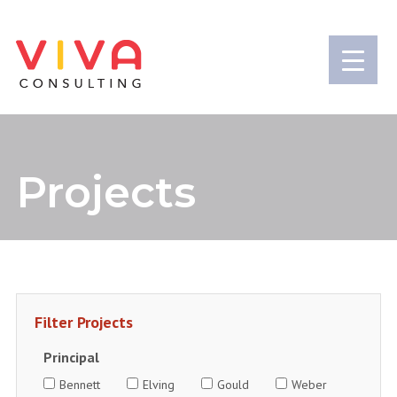
Projects
Principal
Bennett
Elving
Gould
Weber