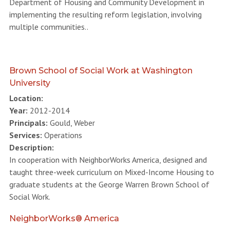
Department of Housing and Community Development in
implementing the resulting reform legislation, involving
multiple communities..
Brown School of Social Work at Washington
University
Location:
Year:
2012-2014
Principals:
Gould, Weber
Services:
Operations
Description:
In cooperation with NeighborWorks America, designed and
taught three-week curriculum on Mixed-Income Housing to
graduate students at the George Warren Brown School of
Social Work.
NeighborWorks® America