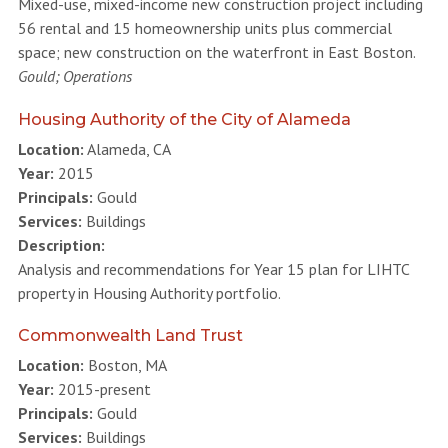
Mixed-use, mixed-income new construction project including
56 rental and 15 homeownership units plus commercial
space; new construction on the waterfront in East Boston.
Gould; Operations
Housing Authority of the City of Alameda
Location:
Alameda, CA
Year:
2015
Principals:
Gould
Services:
Buildings
Description:
Analysis and recommendations for Year 15 plan for LIHTC
property in Housing Authority portfolio.
Commonwealth Land Trust
Location:
Boston, MA
Year:
2015-present
Principals:
Gould
Services:
Buildings