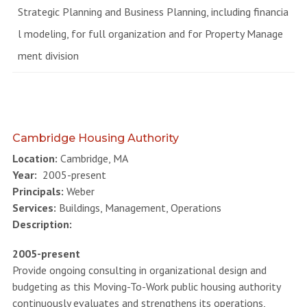
Strategic Planning and Business Planning, including financia
l modeling, for full organization and for Property Manage
ment division
Cambridge Housing Authority
Location:
Cambridge, MA
Year:
2005-present
Principals:
Weber
Services:
Buildings, Management, Operations
Description:
2005-present
Provide ongoing consulting in organizational design and
budgeting as this Moving-To-Work public housing authority
continuously evaluates and strengthens its operations,