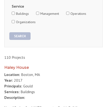
Service
Buildings
Management
Operations
Organizations
110 Projects
Haley House
Location:
Boston, MA
Year:
2017
Principals:
Gould
Services:
Buildings
Description: