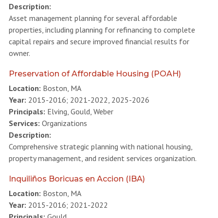
Description:
Asset management planning for several affordable
properties, including planning for refinancing to complete
capital repairs and secure improved financial results for
owner.
Preservation of Affordable Housing (POAH)
Location:
Boston, MA
Year:
2015-2016; 2021-2022, 2025-2026
Principals:
Elving, Gould, Weber
Services:
Organizations
Description:
Comprehensive strategic planning with national housing,
property management, and resident services organization.
Inquiliños Boricuas en Accion (IBA)
Location:
Boston, MA
Year:
2015-2016; 2021-2022
Principals:
Gould