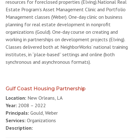
resources for foreclosed properties (Elving).National Real
Estate Program’s Asset Management Clinic and Portfolio
Management classes (Weber). One-day clinic on business
planning for real estate development in nonprofit
organizations (Gould). One-day course on creating and
working in partnerships on development projects (Elving).
Classes delivered both at NeighborWorks’ national training
institutes, in “place-based” settings and online (both
synchronous and asynchronous formats).
Gulf Coast Housing Partnership
Location:
New Orleans, LA
Year:
2008 – 2022
Principals:
Gould, Weber
Services:
Organizations
Description: