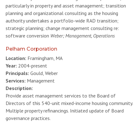
particularly in property and asset management; transition
planning and organizational consulting as the housing
authority undertakes a portfolio-wide RAD transition;
strategic planning; change management consulting re:
software conversion
Weber; Management, Operations
Pelham Corporation
Location:
Framingham, MA
Year:
2004-present
Principals:
Gould, Weber
Services:
Management
Description:
Provide asset management services to the Board of
Directors of this 540-unit mixed-income housing community.
Multiple property refinancings. Initiated update of Board
governance practices.