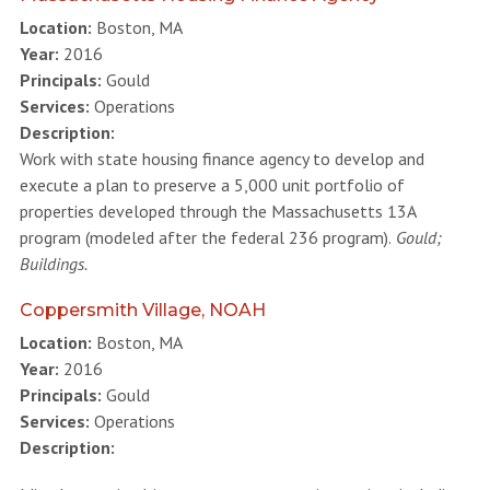
Location:
Boston, MA
Year:
2016
Principals:
Gould
Services:
Operations
Description:
Work with state housing finance agency to develop and
execute a plan to preserve a 5,000 unit portfolio of
properties developed through the Massachusetts 13A
program (modeled after the federal 236 program).
Gould;
Buildings.
Coppersmith Village, NOAH
Location:
Boston, MA
Year:
2016
Principals:
Gould
Services:
Operations
Description: