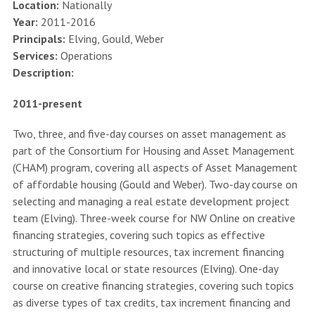
Location:
Nationally
Year:
2011-2016
Principals:
Elving, Gould, Weber
Services:
Operations
Description:
2011-present
Two, three, and five-day courses on asset management as
part of the Consortium for Housing and Asset Management
(CHAM) program, covering all aspects of Asset Management
of affordable housing (Gould and Weber). Two-day course on
selecting and managing a real estate development project
team (Elving). Three-week course for NW Online on creative
financing strategies, covering such topics as effective
structuring of multiple resources, tax increment financing
and innovative local or state resources (Elving). One-day
course on creative financing strategies, covering such topics
as diverse types of tax credits, tax increment financing and