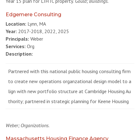
Year 15 plan for LIHTC property.
Gould; Buildings.
Edgemere Consulting
Location:
Lynn, MA
Year:
2017-2018, 2022, 2025
Principals:
Weber
Services:
Org
Description:
Partnered with this national public housing consulting firm
to create new operations organzational design model to a
lign with new portfolio structure at Cambridge Housing Au
thority; partnered in strategic planning for Keene Housing
Weber; Organizations.
Massachusetts Housing Finance Agency