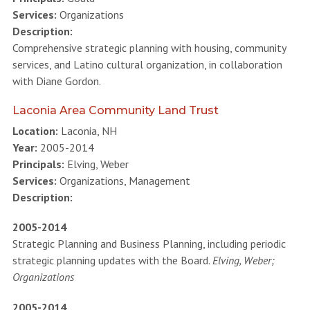
Services:
Organizations
Description:
Comprehensive strategic planning with housing, community
services, and Latino cultural organization, in collaboration
with Diane Gordon.
Laconia Area Community Land Trust
Location:
Laconia, NH
Year:
2005-2014
Principals:
Elving, Weber
Services:
Organizations, Management
Description:
2005-2014
Strategic Planning and Business Planning, including periodic
strategic planning updates with the Board.
Elving, Weber;
Organizations
2005-2014